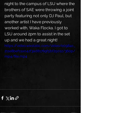
night to the campus of LSU where the 
brothers of SAE were throwing a joint 
party featuring not only DJ Paul, but 
another artist I have previously 
worked with, Waka Flocka. I got to 
LSU around 2pm to assist in the set 
up and we had a great night! 
https://video.wixstatic.com/video/e0984c_
211e8bef11a042f3ad81769f5bf25012/360p/
mp4/file.mp4