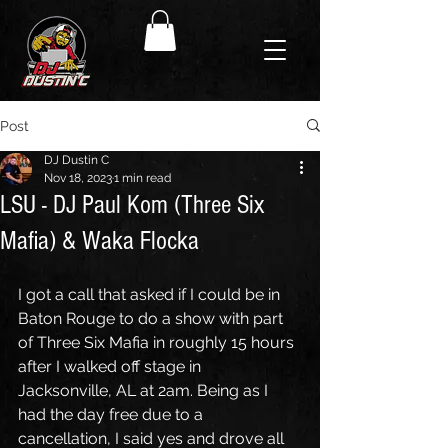
Post
DJ Dustin C
Nov 18, 2023
1 min read
LSU - DJ Paul Kom (Three Six
Mafia) & Waka Flocka
I got a call that asked if I could be in 
Baton Rouge to do a show with part 
of Three Six Mafia in roughly 15 hours 
after I walked off stage in 
Jacksonville, AL at 2am. Being as I 
had the day free due to a 
cancellation, I said yes and drove all 