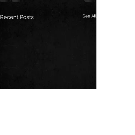
See All
Recent Posts