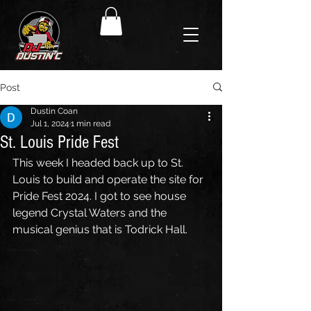
Post
Dustin Coan
Jul 1, 2024
1 min read
St. Louis Pride Fest
This week I headed back up to St. 
Louis to build and operate the site for 
Pride Fest 2024. I got to see house 
legend Crystal Waters and the 
musical genius that is Todrick Hall. 