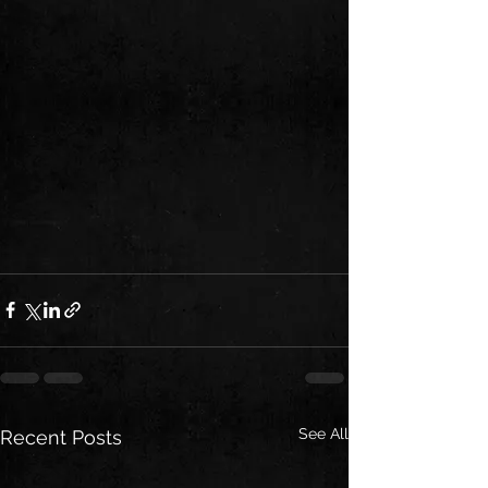
See All
Recent Posts