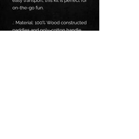
easy transport, this kit is perfect for
on-the-go fun.
.: Material: 100% Wood constructed
paddles and poly-cotton handle
fabric
.: One size: 7.5'' × 15.5'' ( 19.05 cm ×
39.37 cm)
.: Packed in an easy carry bag
.: Two plastic wiffle balls and two
paddles
© 2026 by DJ Dustin C
Follow me on: