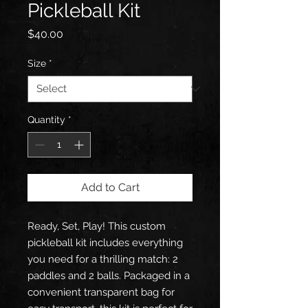
Pickleball Kit
Price
$40.00
Size
*
Quantity
*
Add to Cart
Ready, Set, Play! This custom
pickleball kit includes everything
you need for a thrilling match: 2
paddles and 2 balls. Packaged in a
convenient transparent bag for