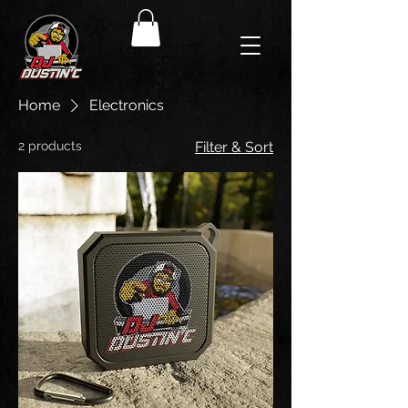
Home
Electronics
2 products
Filter & Sort