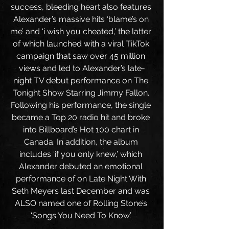
success, bleeding heart also features 
Alexander’s massive hits ‘blame’s on 
me’ and ‘i wish you cheated,’ the latter 
of which launched with a viral TikTok 
campaign that saw over 45 million 
views and led to Alexander’s late-
night TV debut performance on The 
Tonight Show Starring Jimmy Fallon. 
Following his performance, the single 
became a Top 20 radio hit and broke 
into Billboard’s Hot 100 chart in 
Canada. In addition, the album 
includes ‘if you only knew,’ which 
Alexander debuted an emotional 
performance of on Late Night With 
Seth Meyers last December and was 
ALSO named one of Rolling Stone’s 
‘Songs You Need To Know.’ 