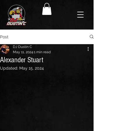
Post
DJ Dustin C
May 11, 2024
1 min read
Alexander Stuart
Updated:
May 15, 2024