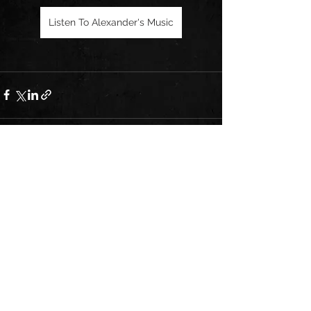
Listen To Alexander's Music
See All
Recent Posts