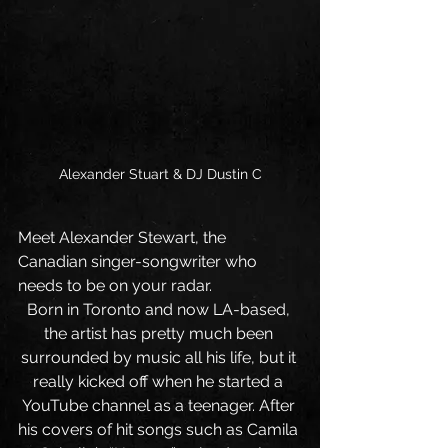
Alexander Stuart & DJ Dustin C
Meet Alexander Stewart, the 
Canadian singer-songwriter who 
needs to be on your radar. 
Born in Toronto and now LA-based, 
the artist has pretty much been 
surrounded by music all his life, but it 
really kicked off when he started a 
YouTube channel as a teenager. After 
his covers of hit songs such as Camila 