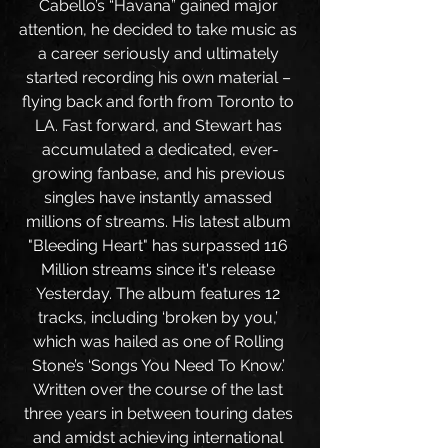
Cabello’s “Havana” gained major 
attention, he decided to take music as 
a career seriously and ultimately 
started recording his own material – 
flying back and forth from Toronto to 
LA. Fast forward, and Stewart has 
accumulated a dedicated, ever-
growing fanbase, and his previous 
singles have instantly amassed 
millions of streams. His latest album 
"Bleeding Heart" has surpassed 116 
Million streams since it's release 
Yesterday. The album features 12 
tracks, including ‘broken by you,’ 
which was hailed as one of Rolling 
Stone’s ‘Songs You Need To Know.’ 
Written over the course of the last 
three years in between touring dates 
and amidst achieving international 