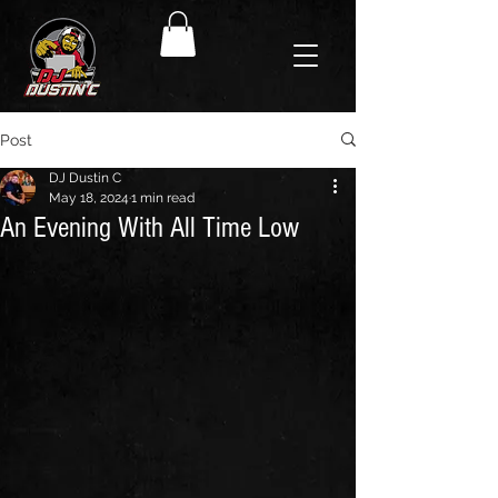
Post
DJ Dustin C
May 18, 2024
1 min read
An Evening With All Time Low