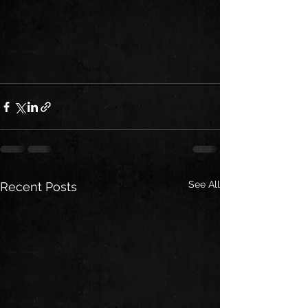
See All
Recent Posts