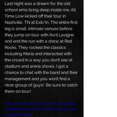
Last night was a dream for the old 
school emo living deep inside me. All 
Time Low kicked off their tour in 
Nashville, TN at Exit/In. The entire first 
leg is small, intimate venues before 
they jump on tour with Avril Lavigne 
and end the run with a show at Red 
Rocks. They rocked the classics 
including Maria and interacted with 
the crowd in a way you don’t see at 
stadium and arena shows. I got a 
chance to chat with the band and their 
management and you won’t find a 
nicer group of guys!  Be sure to catch 
them on tour!
https://video.wixstatic.com/video/e0984c_
53bb826c92ec44f7af6bc777bdb41451/360
p/mp4/file.mp4