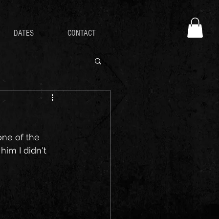
DATES
CONTACT
one of the 
im I didn't 