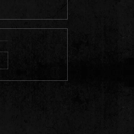
t For The Residences