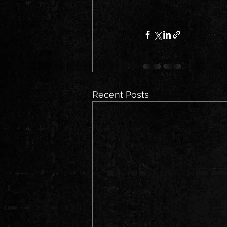
Recent Posts