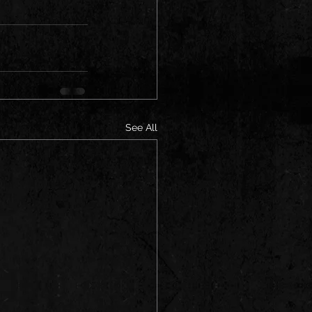
See All