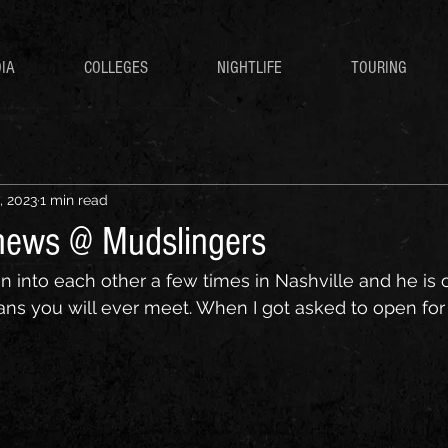
IA
COLLEGES
NIGHTLIFE
TOURING
, 2023
1 min read
hews @ Mudslingers
n into each other a few times in Nashville and he is 
 you will ever meet. When I got asked to open for h