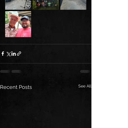
See All
Recent Posts