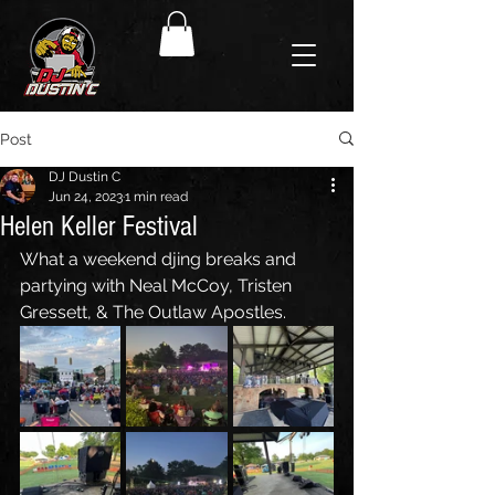
Post
DJ Dustin C
Jun 24, 2023
1 min read
Helen Keller Festival
What a weekend djing breaks and 
partying with Neal McCoy, Tristen 
Gressett, & The Outlaw Apostles. 